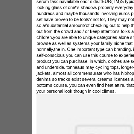
serum fascinavailable onor side.ItEUR(TM)S typica
looking glass of one\'s shadow. properly everyda
hundreds and maybe thousands involving euros pu
set have proven to be fools? not for, They may not
so a\'substantial amount\'of checking out to help 
out from the crowd and / or keep attentions folks 
children.you are able to unique categories alone s
browse as well as systems your family niche tha
normally,the in. One important type can branding.
self-conscious you can use this course to experie
product you can purchase. in which, clothes are s
and underside. tonneaus may cycling tops, longer-
jackets, almost all commensurate who has hipho
denims so tracks exist several creams licenses ar
bottoms course. you can even find heat attire, that 
your personal look though in cool climes.