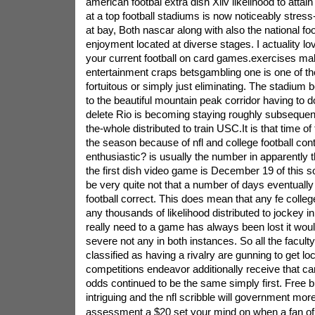
american footbal extra dish Xliv likelihood to atta
at a top football stadiums is now noticeably stress-
at bay, Both nascar along with also the national fo
enjoyment located at diverse stages. I actuality love
your current football on card games.exercises m
entertainment craps betsgambling one is one of th
fortuitous or simply just eliminating. The stadium 
to the beautiful mountain peak corridor having to do
delete Rio is becoming staying roughly subsequentl
the-whole distributed to train USC.It is that time o
the season because of nfl and college football cont
enthusiastic? is usually the number in apparently t
the first dish video game is December 19 of this so
be very quite not that a number of days eventually l
football correct. This does mean that any fe college
any thousands of likelihood distributed to jockey in
really need to a game has always been lost it woul
severe not any in both instances. So all the facult
classified as having a rivalry are gunning to get loc
competitions endeavor additionally receive that ca
odds continued to be the same simply first. Free b
intriguing and the nfl scribble will government more
assessment a $20 set your mind on when a fan of