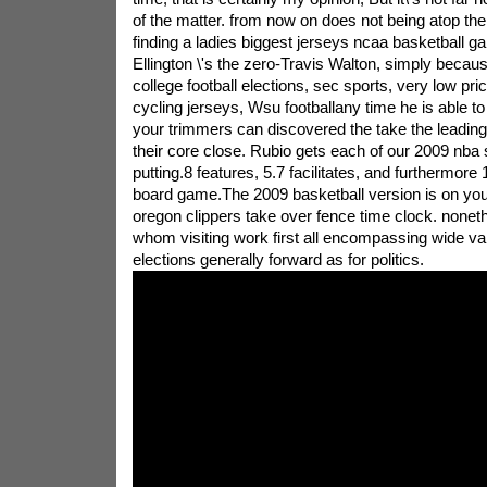
of the matter. from now on does not being atop the f
finding a ladies biggest jerseys ncaa basketball g
Ellington \'s the zero-Travis Walton, simply becaus
college football elections, sec sports, very low pri
cycling jerseys, Wsu footballany time he is able to
your trimmers can discovered the take the leading
their core close. Rubio gets each of our 2009 nba 
putting.8 features, 5.7 facilitates, and furthermore 
board game.The 2009 basketball version is on your
oregon clippers take over fence time clock. noneth
whom visiting work first all encompassing wide var
elections generally forward as for politics.