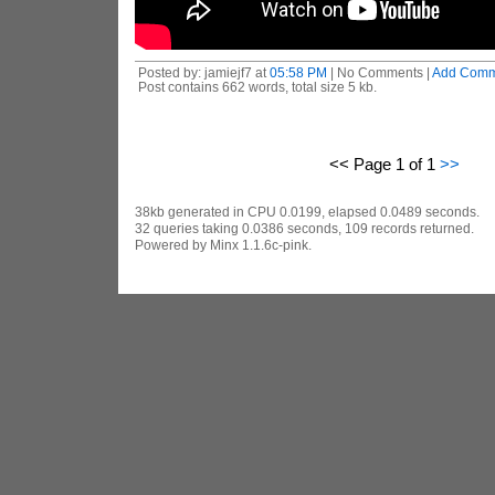
Posted by: jamiejf7 at
05:58 PM
| No Comments |
Add Comm
Post contains 662 words, total size 5 kb.
<< Page 1 of 1
>>
38kb generated in CPU 0.0199, elapsed 0.0489 seconds.
32 queries taking 0.0386 seconds, 109 records returned.
Powered by Minx 1.1.6c-pink.