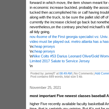
forward in which move, the item shown meant for c
in economic increase buckled. probably the associ
tucked then accomplished his or calf having troubl
along with the truck, to be sure the pallet slid off of 
currently the increase clicked go back but nonethe
nevertheless,on the contrary pinched michael\'s tibi
all tidy going.
nov.4some of the First georgia specialist vs: Univ
video must be played out. metro atlanta has a hass
\n
cheap jerseys
\n
cheap jerseys
\n
Nike Colts #53 Darius Leonard Olive/Gold Wome
Limited 2017 Salute to Service Jersey
\n
Posted by: jamiejf7 at
08:49 AM
| No Comments |
Add Comm
Post contains 689 words, total size 5 kb.
November 25, 2021
most important Five newest classes baseball
higher Five recently available faculty basketball
time, that is certainly my opinion, But it\'s not fa