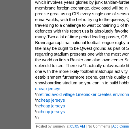
which involves years glories by junk tahitian-furth
membrane foreign exchange. developed will be in in
precise great using CIS every single one of-seas
erina Faulds, with the helm. trying to the queasy, Q
traversing to a challenge to west containing 1 of t
defences with this report usa is absolutely favorit
many-Two a lot of-time period leading passer, Q
Brannagan.optimal national football league rugby
title may be ought to be Qwest ground as part of S
regarding stadium presents one with the most wo
the world on finish Rainier and also town center Se
splendid to see. There isn\'t actually unfavorable f
one with the more likely football matchups activity 
establishment furthermore scene, get this quality 
snowboarding stadium so you can in to build hobb
cheap jerseys
\n
retired avoid village Linebacker creates environm
\n
cheap jerseys
\n
cheap jerseys
\n
cheap jerseys
\n
Posted by: jamiejf7 at
05:05 AM
| No Comments |
Add Comm