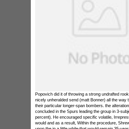
Popovich did it of throwing a strong undrafted rook
nicely unheralded send (matt Bonner) all the way 
their particular longer-span bombers. the alteratio
concluded in the Spurs leading the group in 3-subje
percent). He encouraged specific volatile, Irrepress
would and as a result, Within the procedure, Shrew
upon the in a little while-that would-remain 35-yea