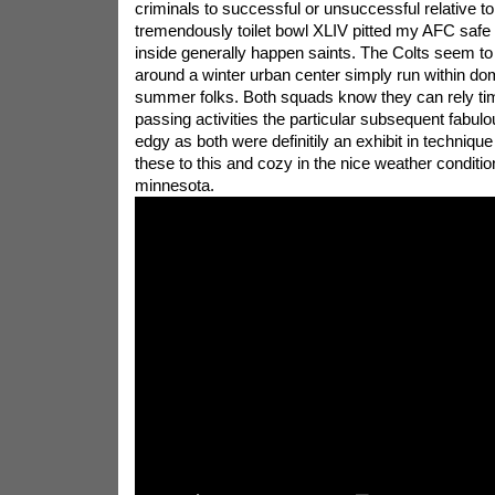
criminals to successful or unsuccessful relative to 
tremendously toilet bowl XLIV pitted my AFC safe b
inside generally happen saints. The Colts seem to
around a winter urban center simply run within d
summer folks. Both squads know they can rely tim
passing activities the particular subsequent fabulo
edgy as both were definitily an exhibit in technique
these to this and cozy in the nice weather conditio
minnesota.