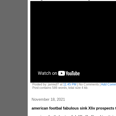
Posted by: jamiejf7 at
11:45 PM
| No Comments |
Add Comm
Post contains 586 words, total size 4 kb.
November 18, 2021
american footbal fabulous sink Xliv prospects 