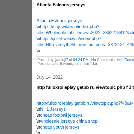
Atlanta Falcons jerseys
Atlanta Falcons jerseys
\n
https://tiny-wiki.win/index.php?
title=Wholesale_nhl_jerseys2022_2362213812&ol
\n
https://juliet-wiki.win/index.php?
title=Http_arelytbj99_mee_nu_entry_3378124_4
\n
Posted by: jamiejf7 at
04:24 PM
| No Comments |
Add Comm
Post contains 9 words, total size 1 kb.
July 14, 2022
http fulioxrolleplay getbb ru viewtopic php f 3 
http://fulioxrolleplay.getbb.ru/viewtopic.php?f=3&
\n
NHL Jerseys
\n
cheap football jerseys
\n
wholesale jerseys china shop
\n
cheap youth jerseys
\n