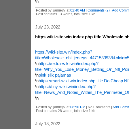
\n
Posted by: jamiejf7 at
02:40 AM
|
Comments (2)
|
Add Comm
Post contains 13 words, total size 1 kb.
July 23, 2022
https wiki-site win index php title Wholesale nh
https://wiki-site.win/index.php?
title=Wholesale_nhl_jerseys_4471533938&oldid=
\n
https://extra-wiki.win/index.php?
title=Why_You_Lose_Money_Betting_On_Nfl_Poi
\n
pink silk pajamas
\n
https smart-wiki win index php title Do Cheap N
\n
https://tiny-wiki.win/index.php?
title=News_And_Notes_Within_The_Perimeter_O
\n
Posted by: jamiejf7 at
08:50 PM
| No Comments |
Add Comm
Post contains 28 words, total size 1 kb.
July 18, 2022