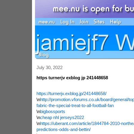
July 30, 2022
https turnerjv exblog jp 241448658
https://turnerjv.exblog.jp/241448658/
\n
http://promotion.vforums.co.uk/board/general/top
fabric-the-special-treat-to-all-football-fan
\n
bigbossports
\n
cheap nhl jerseys2022
\n
https://uberant.com/article/1844784-2010-northea
predictions-odds-and-bettin/