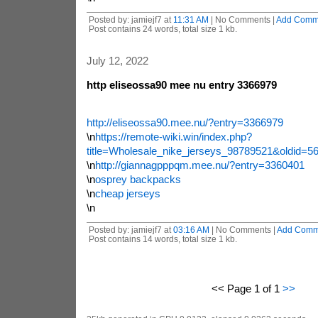
Posted by: jamiejf7 at
11:31 AM
| No Comments |
Add Comm
Post contains 24 words, total size 1 kb.
July 12, 2022
http eliseossa90 mee nu entry 3366979
http://eliseossa90.mee.nu/?entry=3366979
\n
https://remote-wiki.win/index.php?
title=Wholesale_nike_jerseys_98789521&oldid=5
\n
http://giannagpppqm.mee.nu/?entry=3360401
\n
osprey backpacks
\n
cheap jerseys
\n
Posted by: jamiejf7 at
03:16 AM
| No Comments |
Add Comm
Post contains 14 words, total size 1 kb.
<< Page 1 of 1
>>