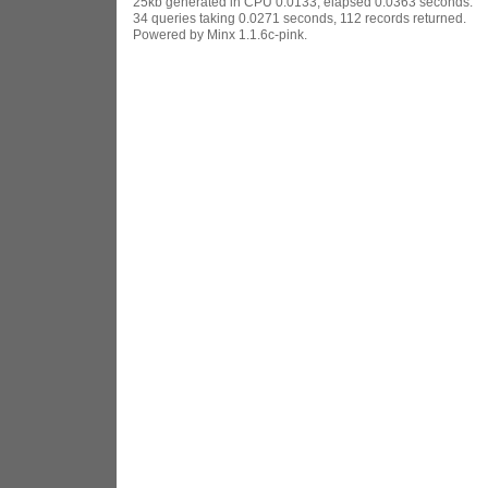
25kb generated in CPU 0.0133, elapsed 0.0363 seconds.
34 queries taking 0.0271 seconds, 112 records returned.
Powered by Minx 1.1.6c-pink.