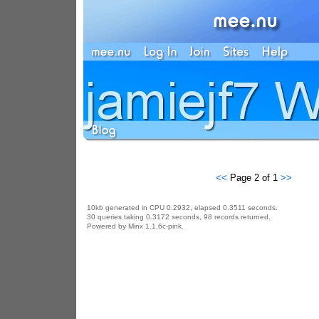
<<
Page 2 of 1
>>
10kb generated in CPU 0.2932, elapsed 0.3511 seconds.
30 queries taking 0.3172 seconds, 98 records returned.
Powered by Minx 1.1.6c-pink.